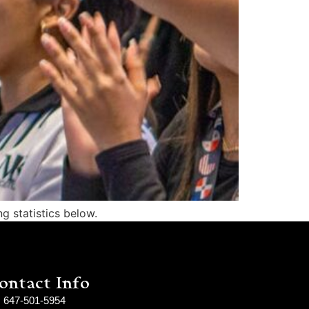
g statistics below.
ontact Info
647-501-5954