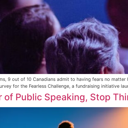
s, 9 out of 10 Canadians admit to having fears no matter h
survey for the Fearless Challenge, a fundraising initiative 
 of Public Speaking, Stop Thi