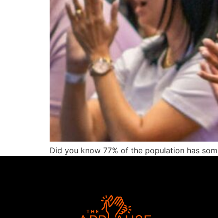
Did you know 77% of the population has some 