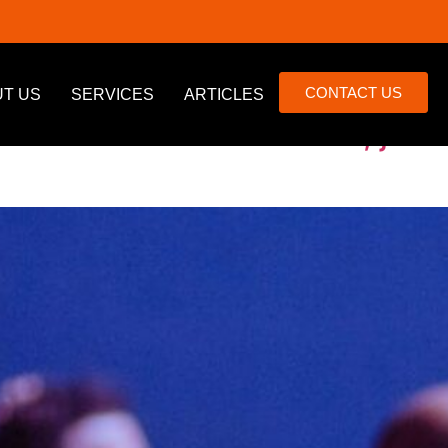
CONTACT US
T US
SERVICES
ARTICLES
list of Canadians’ fears, just