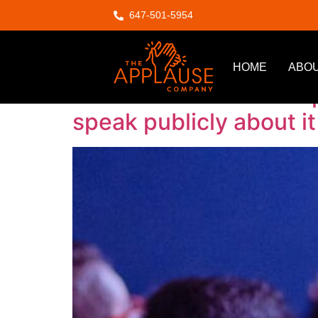
647-501-5954
Author:
Ahsan
HOME
ABOU
Snakes and ladders top 
speak publicly about it