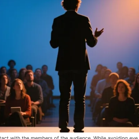
ntact with the members of the audience. While avoiding ey