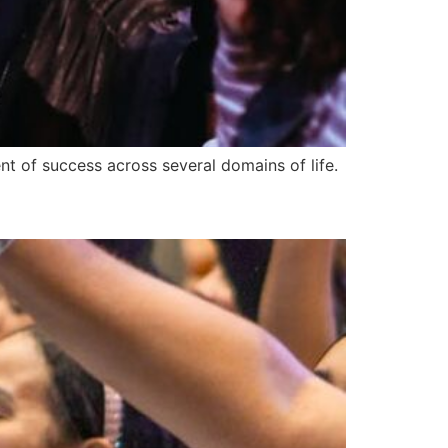
t of success across several domains of life.