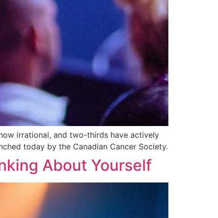
ow irrational, and two-thirds have actively
launched today by the Canadian Cancer Society.
nking About Yourself