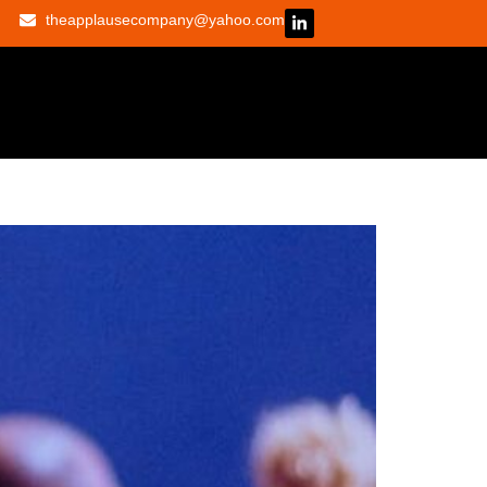
theapplausecompany@yahoo.com
 don’t ask them to