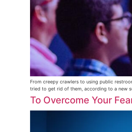
From creepy crawlers to using public restroom
tried to get rid of them, according to a new 
To Overcome Your Fear