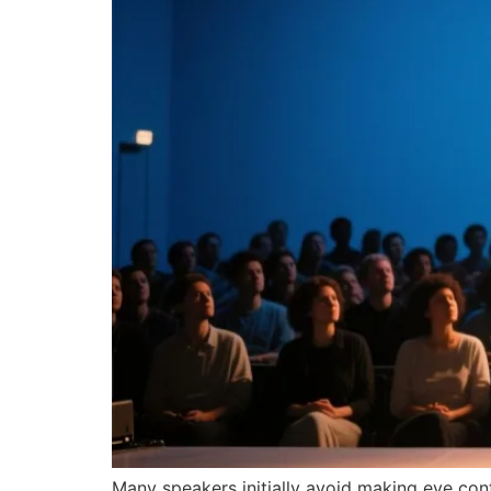
Many speakers initially avoid making eye co