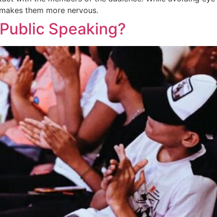
it makes them more nervous.
Public Speaking?