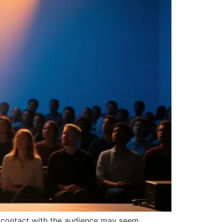
e contact with the audience may seem