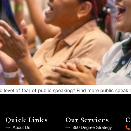
level of fear of public speaking? Find more public speakin
Quick Links
Our Services
C
About Us
360 Degree Strategy