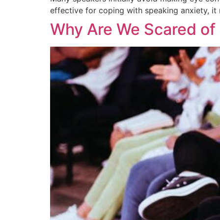
effective for coping with speaking anxiety, 
Why Are We Scared of 