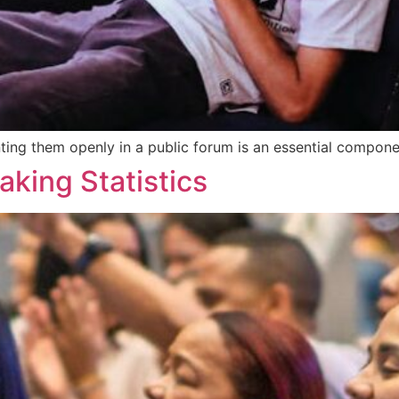
ing them openly in a public forum is an essential componen
aking Statistics