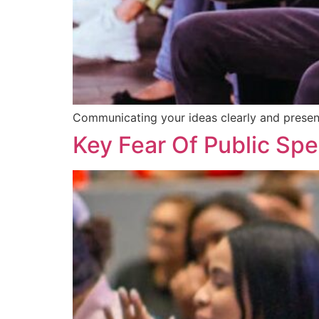
Communicating your ideas clearly and present
Key Fear Of Public Spe