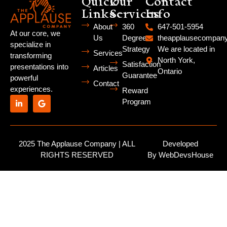
Quick
Our
Contact
Links
Services
Info
About
360
647-501-5954
At our core, we
Us
Degree
theapplausecompa
specialize in
Strategy
We are located in
Services
transforming
North York,
Satisfaction
presentations into
Articles
Ontario
Guarantee
powerful
Contact
experiences.
Reward
Program
2025 The Applause Company | ALL
Developed
RIGHTS RESERVED
By
WebDevsHouse