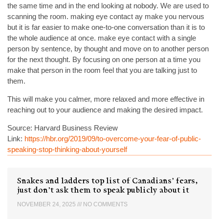
the same time and in the end looking at nobody. We are used to
scanning the room. making eye contact ay make you nervous
but it is far easier to make one-to-one conversation than it is to
the whole audience at once. make eye contact with a single
person by sentence, by thought and move on to another person
for the next thought. By focusing on one person at a time you
make that person in the room feel that you are talking just to
them.
This will make you calmer, more relaxed and more effective in
reaching out to your audience and making the desired impact.
Source: Harvard Business Review
Link:
https://hbr.org/2019/09/to-overcome-your-fear-of-public-
speaking-stop-thinking-about-yourself
Snakes and ladders top list of Canadians’ fears,
just don’t ask them to speak publicly about it
NOVEMBER 24, 2025
NO COMMENTS