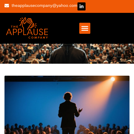
theapplausecompany@yahoo.com
CONTACT US