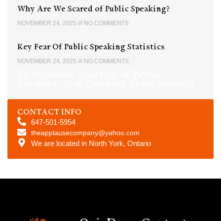
Why Are We Scared of Public Speaking?
NOVEMBER 24, 2025
NO COMMENTS
Key Fear Of Public Speaking Statistics
NOVEMBER 24, 2025
NO COMMENTS
To Overcome Your Fear of Public
Speaking, Stop Thinking About Yourself
CONTACT INFO
647-501-5954
theapplausecompany@yahoo.com
We are located in North York, Ontario