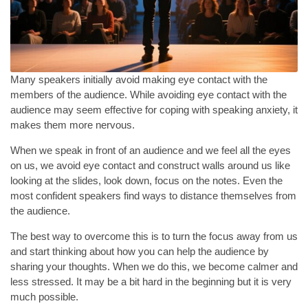
Many speakers initially avoid making eye contact with the
members of the audience. While avoiding eye contact with the
audience may seem effective for coping with speaking anxiety, it
makes them more nervous.
When we speak in front of an audience and we feel all the eyes
on us, we avoid eye contact and construct walls around us like
looking at the slides, look down, focus on the notes. Even the
most confident speakers find ways to distance themselves from
the audience.
The best way to overcome this is to turn the focus away from us
and start thinking about how you can help the audience by
sharing your thoughts. When we do this, we become calmer and
less stressed. It may be a bit hard in the beginning but it is very
much possible.