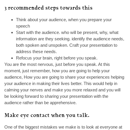
3 recommended steps towards this
Think about your audience, when you prepare your
speech
Start with the audience. who will be present, why, what
information are they seeking. identify the audience needs,
both spoken and unspoken. Craft your presentation to
address these needs.
Refocus your brain, right before you speak.
You are the most nervous, just before you speak. At this
moment, just remember, how you are going to help your
audience, How you are going to share your experiences helping
your audience in making their lives better. This would help in
calming your nerves and make you more relaxed and you will
be looking forward to sharing your presentation with the
audience rather than be apprehensive.
Make eye contact when you talk.
One of the biggest mistakes we make is to look at everyone at